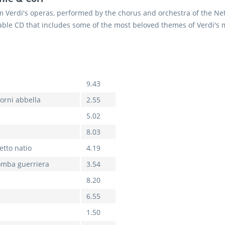
Verdi's operas, performed by the chorus and orchestra of the Ne
ble CD that includes some of the most beloved themes of Verdi's m
9.43
iorni abbella
2.55
5.02
8.03
etto natio
4.19
tromba guerriera
3.54
8.20
6.55
1.50