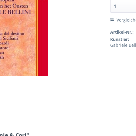
Vergleic
Artikel-Nr.:
Künstler:
Gabriele Bel
nie & Cori"