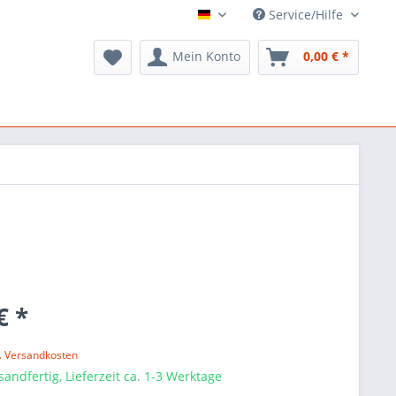
Service/Hilfe
ARTS Music
Mein Konto
0,00 € *
€ *
l. Versandkosten
sandfertig, Lieferzeit ca. 1-3 Werktage