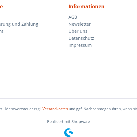
ce
Informationen
AGB
ferung und Zahlung
Newsletter
ht
Über uns
Datenschutz
Impressum
etzl. Mehrwertsteuer zzgl.
Versandkosten
und ggf. Nachnahmegebühren, wenn nic
Realisiert mit Shopware