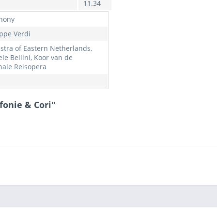
11.34
hony
ppe Verdi
stra of Eastern Netherlands,
le Bellini, Koor van de
nale Reisopera
fonie & Cori"