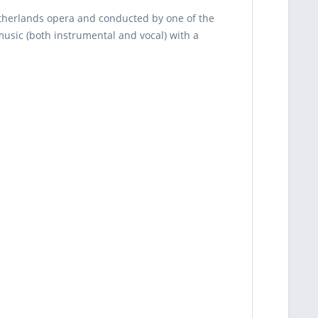
therlands opera and conducted by one of the
usic (both instrumental and vocal) with a