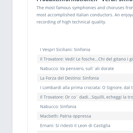
The most famous symphonies and choruses from 
most accomplished Italian conductors. An enjoya
recording of high technical quality.
I Vespri Siciliani: Sinfonia
Il Trovatore: Vedi! Le fosche...Chi del gitano i g
Nabucco: Va pensiero, sull´ali dorate
La Forza del Destino: Sinfonia
I Lombardi alla prima crociata: O Signore, dal t
Il Trovatore: Or co´ dadi...Squilli, echeggi la 
Nabucco: Sinfonia
Macbeth: Patria oppressa
Ernani: Si ridesti il Leon di Castiglia